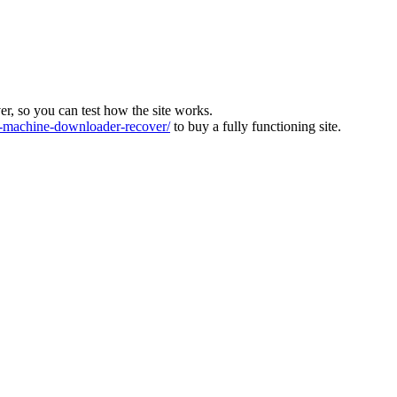
ver, so you can test how the site works.
machine-downloader-recover/
to buy a fully functioning site.