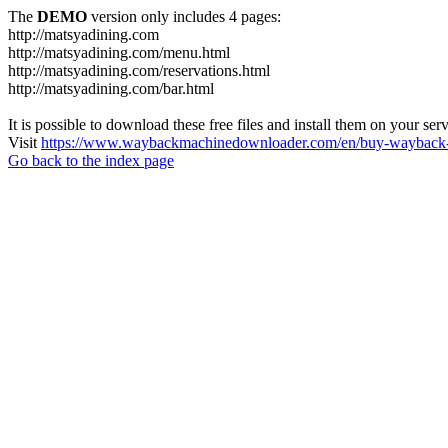
The
DEMO
version only includes 4 pages:
http://matsyadining.com
http://matsyadining.com/menu.html
http://matsyadining.com/reservations.html
http://matsyadining.com/bar.html
It is possible to download these free files and install them on your ser
Visit
https://www.waybackmachinedownloader.com/en/buy-wayback-
Go back to the index page